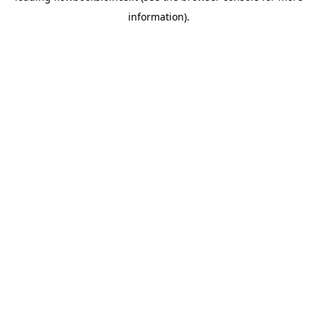
information)
.