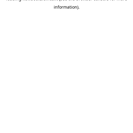
information)
.