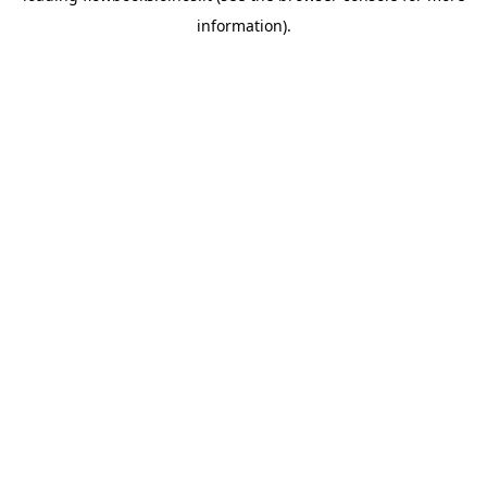
information)
.