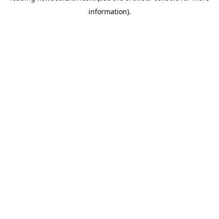
information)
.