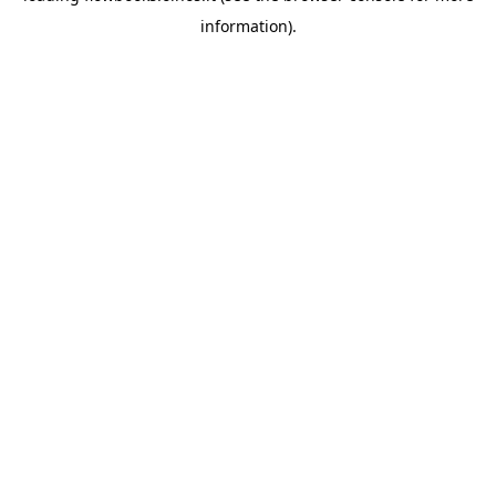
information)
.