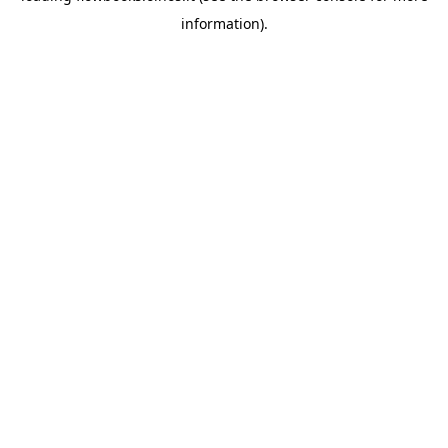
information)
.