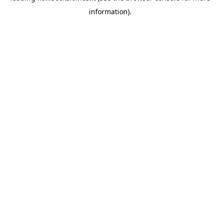
information)
.