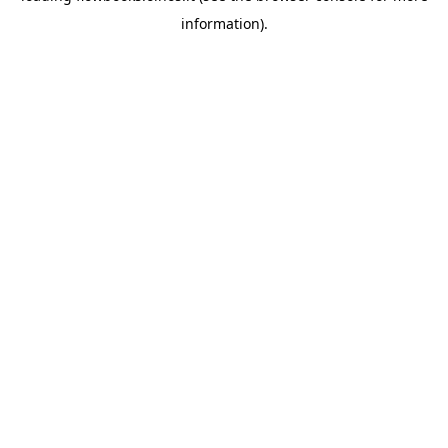
information)
.