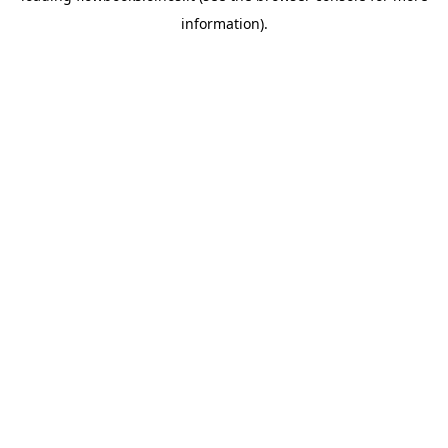
information)
.