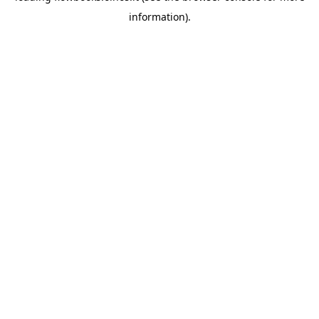
information)
.