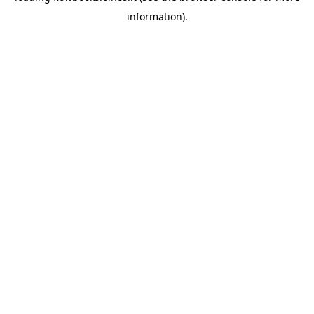
information)
.