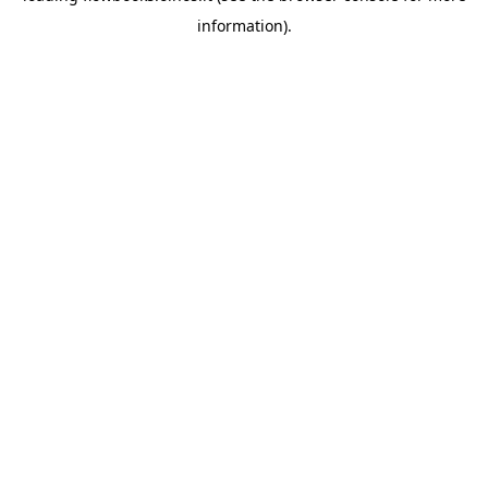
information)
.