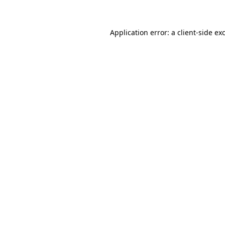
Application error: a client-side e