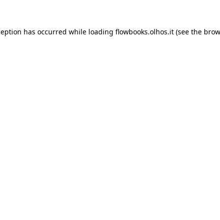
xception has occurred
while loading
flowbooks.olhos.it
(see the brow