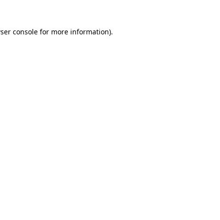
ser console for more information)
.