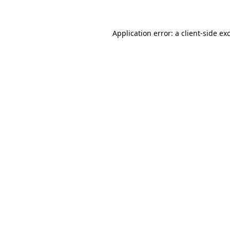
Application error: a client-side e