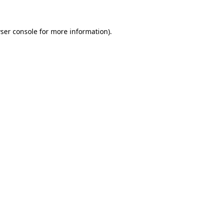
ser console for more information)
.