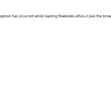
xception has occurred
while loading
flowbooks.olhos.it
(see the brow