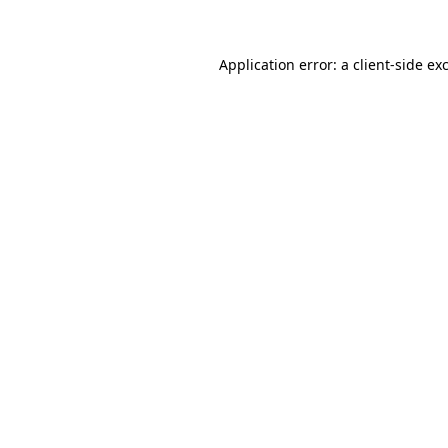
Application error: a client-side e