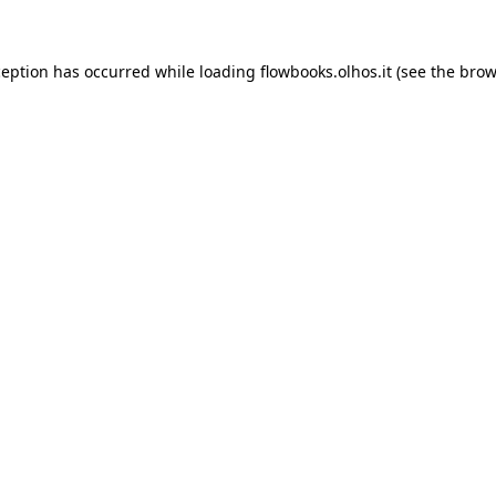
xception has occurred
while loading
flowbooks.olhos.it
(see the brow