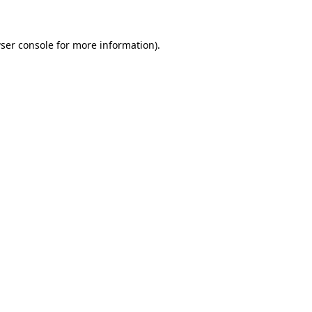
ser console for more information)
.