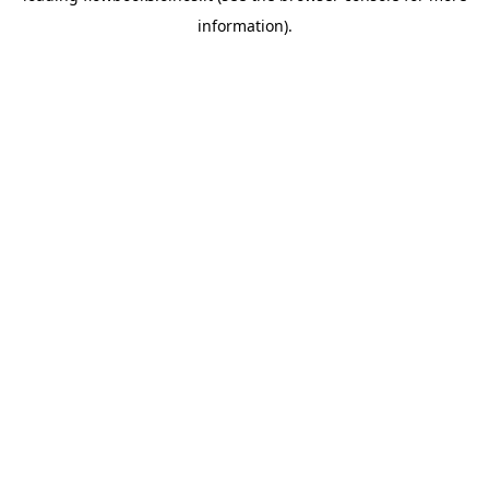
information)
.