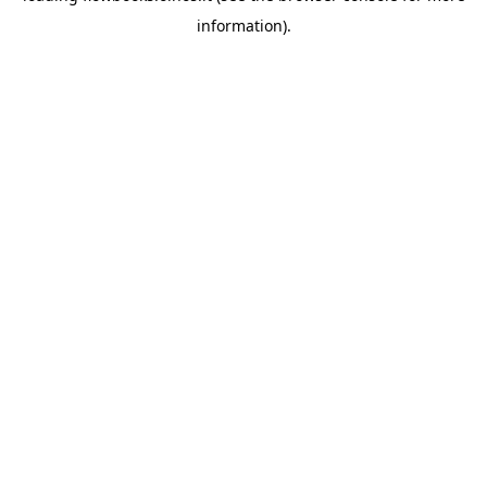
information)
.