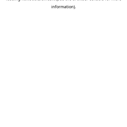
information)
.