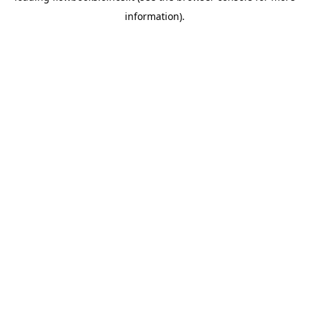
information)
.