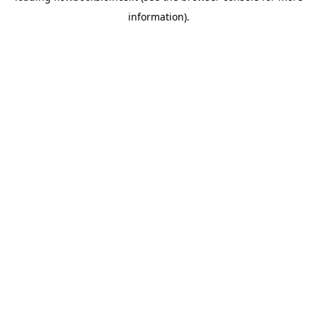
information)
.