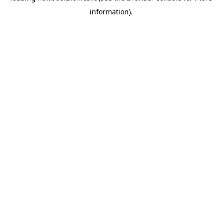
information)
.