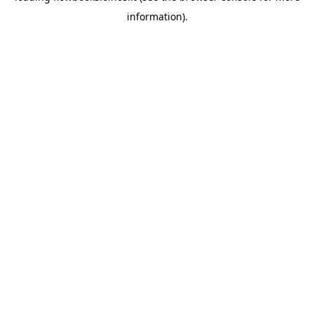
information)
.