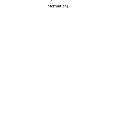
information)
.