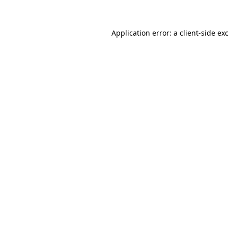
Application error: a client-side e