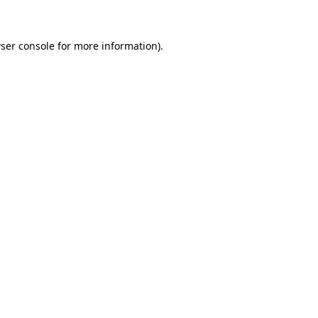
ser console for more information)
.