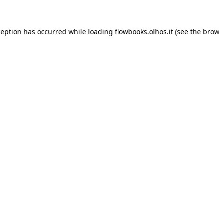
xception has occurred
while loading
flowbooks.olhos.it
(see the brow