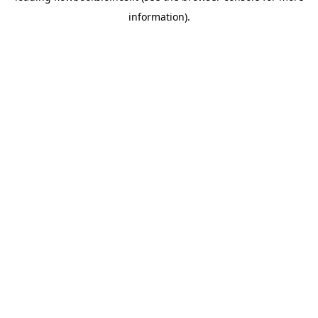
information)
.