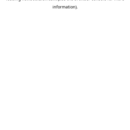
information)
.