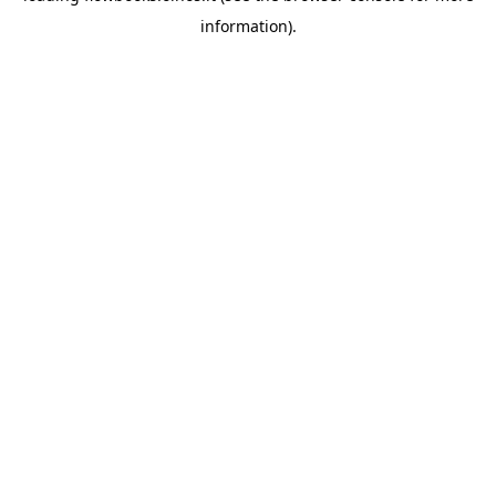
information)
.