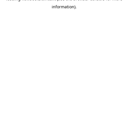
information)
.