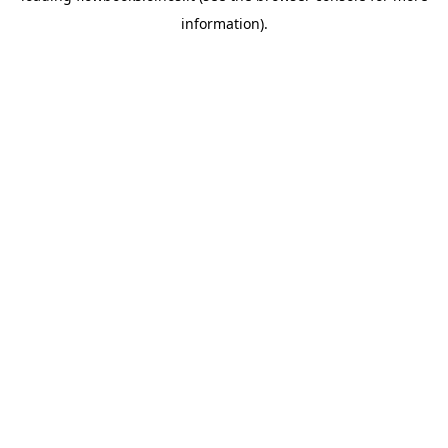
information)
.