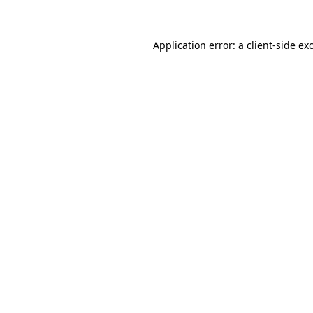
Application error: a client-side e