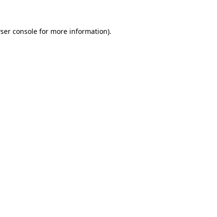
ser console for more information)
.