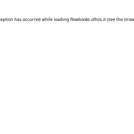
xception has occurred
while loading
flowbooks.olhos.it
(see the brow