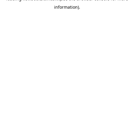
information)
.