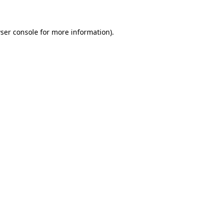
ser console for more information)
.