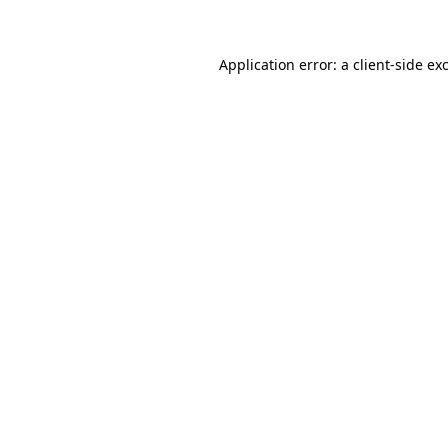
Application error: a client-side e