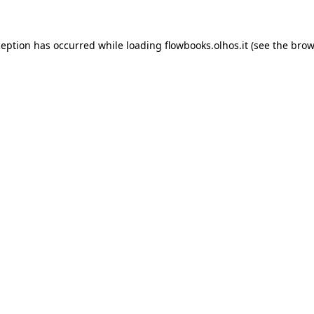
xception has occurred
while loading
flowbooks.olhos.it
(see the brow