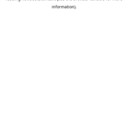
information)
.