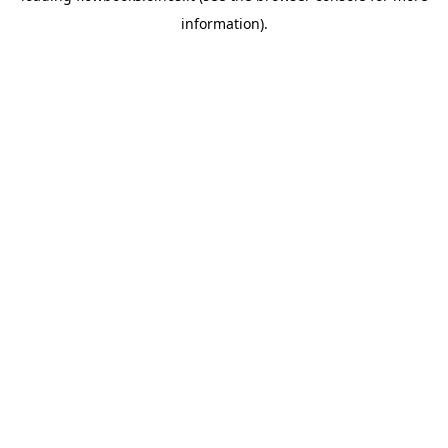
information)
.