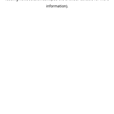
information)
.