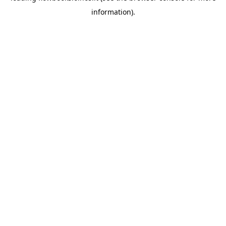
information)
.