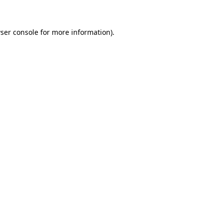
ser console for more information)
.