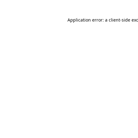
Application error: a client-side e