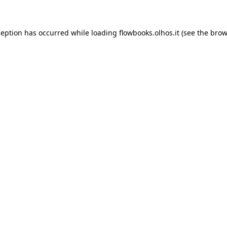
xception has occurred
while loading
flowbooks.olhos.it
(see the brow