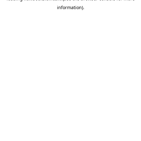
information)
.