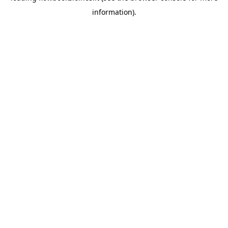
information)
.