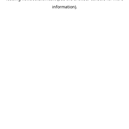
information)
.