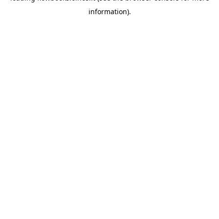
information)
.