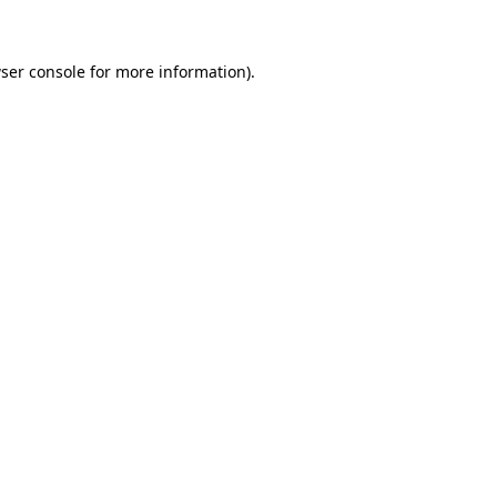
ser console for more information)
.