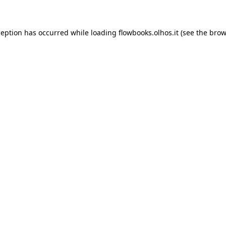
xception has occurred
while loading
flowbooks.olhos.it
(see the brow