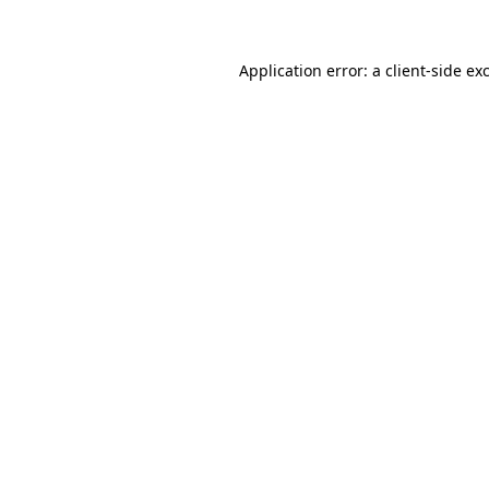
Application error: a client-side e