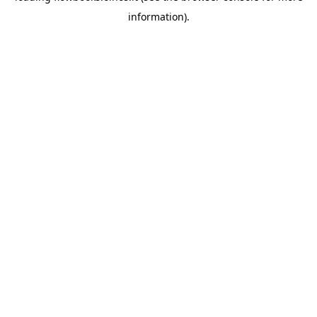
information)
.