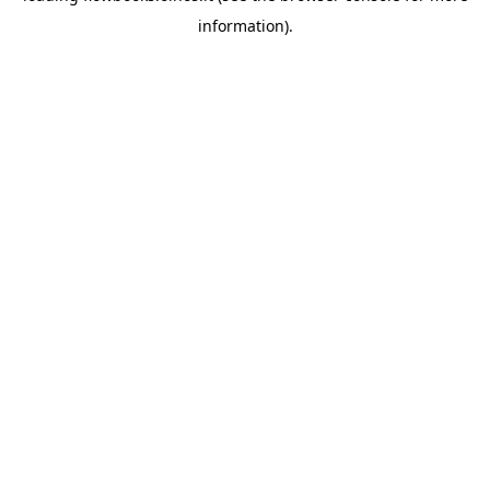
information)
.