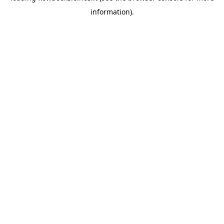
information)
.