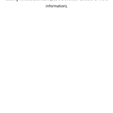
information)
.