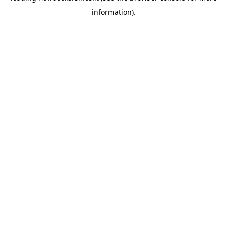
information)
.