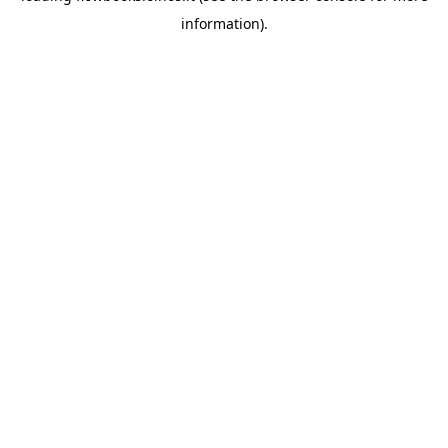
information)
.