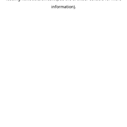
information)
.