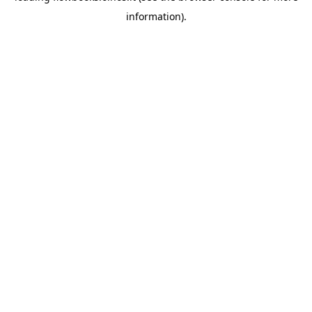
information)
.